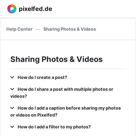
pixelfed.de
Help Center
—
Sharing Photos & Videos
Sharing Photos & Videos
How do I create a post?
How do I share a post with multiple photos or
videos?
How do I add a caption before sharing my photos
or videos on Pixelfed?
How do I add a filter to my photos?