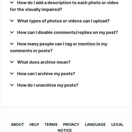
How do I add a description to each photo or video
for the visually impaired?
What types of photos or videos can I upload?
How can I disable comments/replies on my post?
How many people can I tag or mention in my
comments or posts?
What does archive mean?
How can I archive my posts?
How do I unarchive my posts?
ABOUT
HELP
TERMS
PRIVACY
LANGUAGE
LEGAL
NOTICE