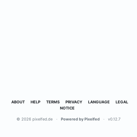
ABOUT
HELP
TERMS
PRIVACY
LANGUAGE
LEGAL
NOTICE
© 2026 pixelfed.de
·
Powered by Pixelfed
·
v0.12.7