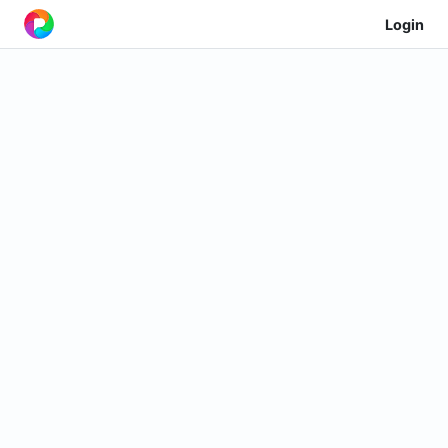
Login