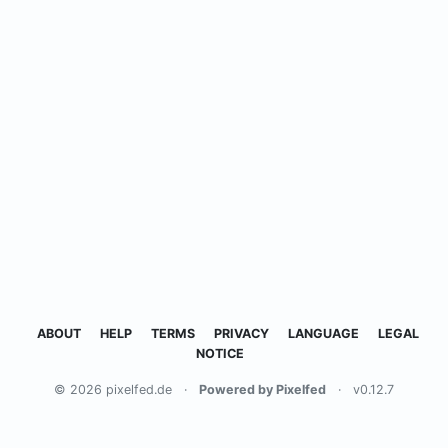
ABOUT
HELP
TERMS
PRIVACY
LANGUAGE
LEGAL
NOTICE
© 2026 pixelfed.de
·
Powered by Pixelfed
·
v0.12.7