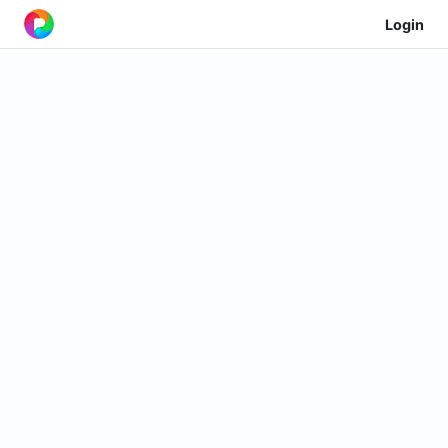
Login