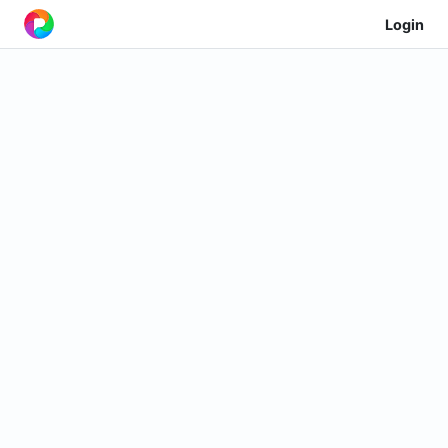
Login