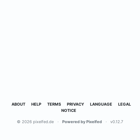
ABOUT
HELP
TERMS
PRIVACY
LANGUAGE
LEGAL
NOTICE
© 2026 pixelfed.de
·
Powered by Pixelfed
·
v0.12.7