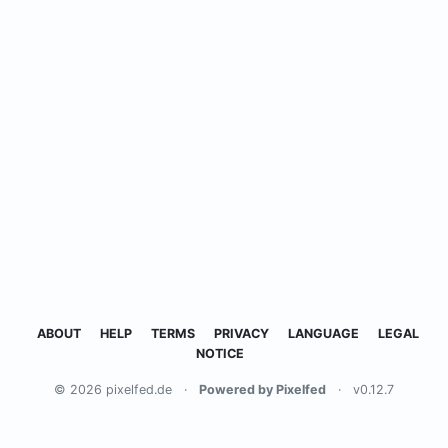
ABOUT
HELP
TERMS
PRIVACY
LANGUAGE
LEGAL
NOTICE
© 2026 pixelfed.de
·
Powered by Pixelfed
·
v0.12.7