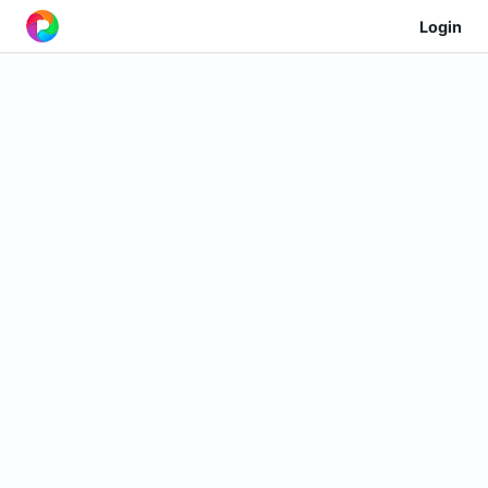
Login