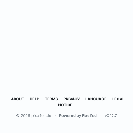
ABOUT
HELP
TERMS
PRIVACY
LANGUAGE
LEGAL
NOTICE
© 2026 pixelfed.de
·
Powered by Pixelfed
·
v0.12.7