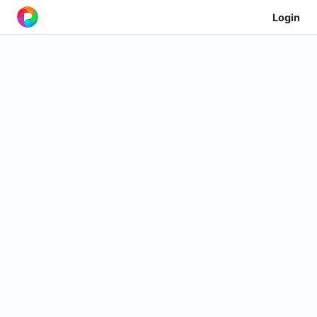
Login