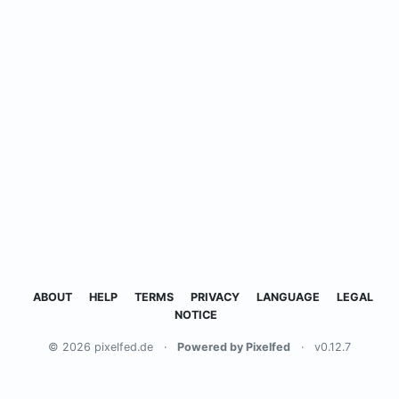
ABOUT
HELP
TERMS
PRIVACY
LANGUAGE
LEGAL
NOTICE
© 2026 pixelfed.de
·
Powered by Pixelfed
·
v0.12.7