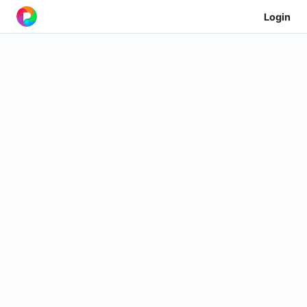
Login