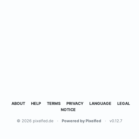
ABOUT
HELP
TERMS
PRIVACY
LANGUAGE
LEGAL
NOTICE
© 2026 pixelfed.de
·
Powered by Pixelfed
·
v0.12.7