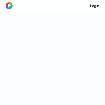
Login