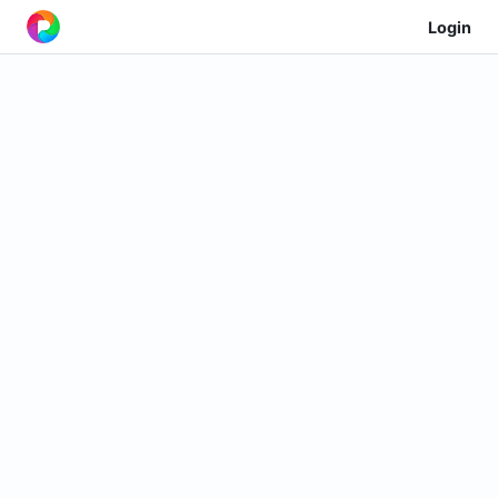
Login