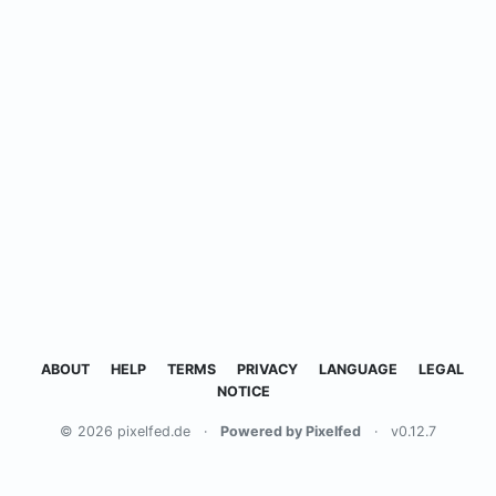
ABOUT
HELP
TERMS
PRIVACY
LANGUAGE
LEGAL
NOTICE
© 2026 pixelfed.de
·
Powered by Pixelfed
·
v0.12.7