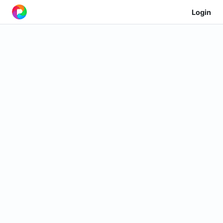
Login