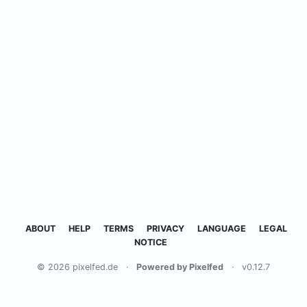
ABOUT
HELP
TERMS
PRIVACY
LANGUAGE
LEGAL
NOTICE
© 2026 pixelfed.de
·
Powered by Pixelfed
·
v0.12.7