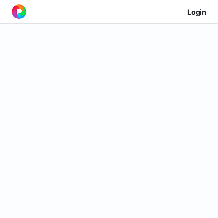
Login