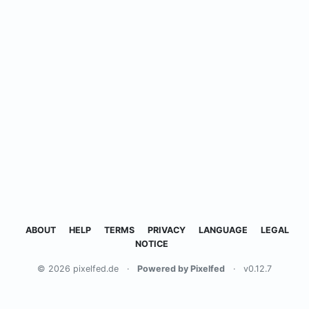
ABOUT
HELP
TERMS
PRIVACY
LANGUAGE
LEGAL
NOTICE
© 2026 pixelfed.de
·
Powered by Pixelfed
·
v0.12.7