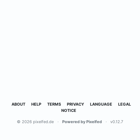
ABOUT
HELP
TERMS
PRIVACY
LANGUAGE
LEGAL
NOTICE
© 2026 pixelfed.de
·
Powered by Pixelfed
·
v0.12.7