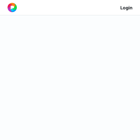
Login