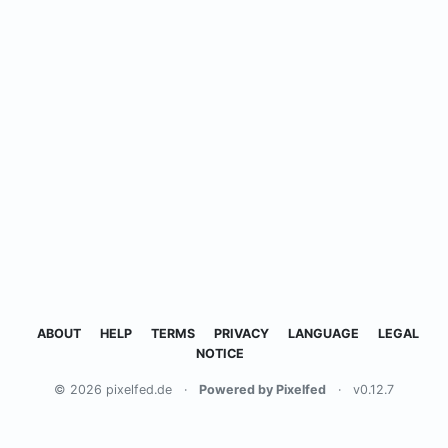
ABOUT
HELP
TERMS
PRIVACY
LANGUAGE
LEGAL
NOTICE
© 2026 pixelfed.de
·
Powered by Pixelfed
·
v0.12.7