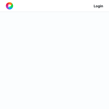
Login