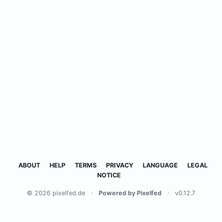
ABOUT
HELP
TERMS
PRIVACY
LANGUAGE
LEGAL
NOTICE
© 2026 pixelfed.de
·
Powered by Pixelfed
·
v0.12.7