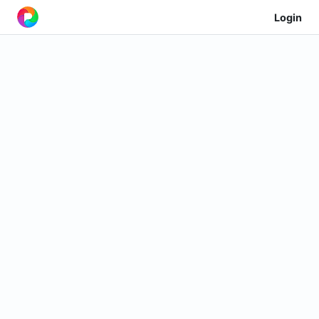
Login