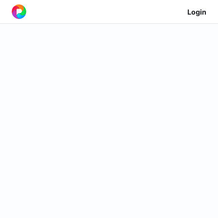
Login