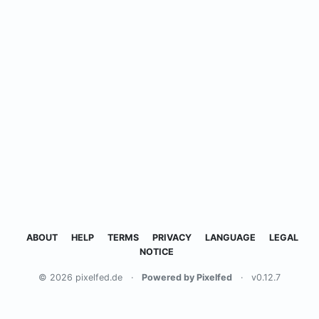
ABOUT
HELP
TERMS
PRIVACY
LANGUAGE
LEGAL
NOTICE
© 2026 pixelfed.de
·
Powered by Pixelfed
·
v0.12.7