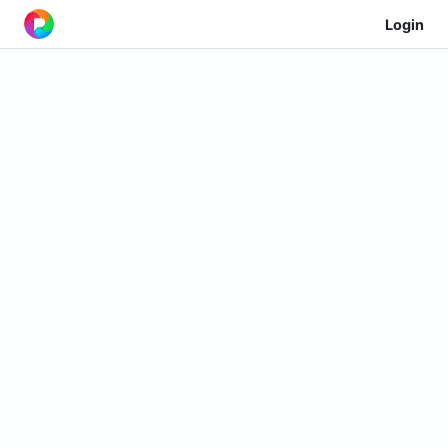
Login