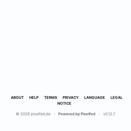
ABOUT
HELP
TERMS
PRIVACY
LANGUAGE
LEGAL
NOTICE
© 2026 pixelfed.de
·
Powered by Pixelfed
·
v0.12.7