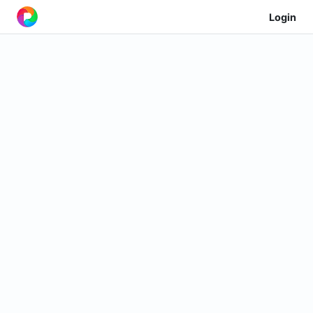
Login