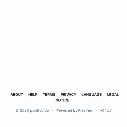
ABOUT
HELP
TERMS
PRIVACY
LANGUAGE
LEGAL
NOTICE
© 2026 pixelfed.de
·
Powered by Pixelfed
·
v0.12.7