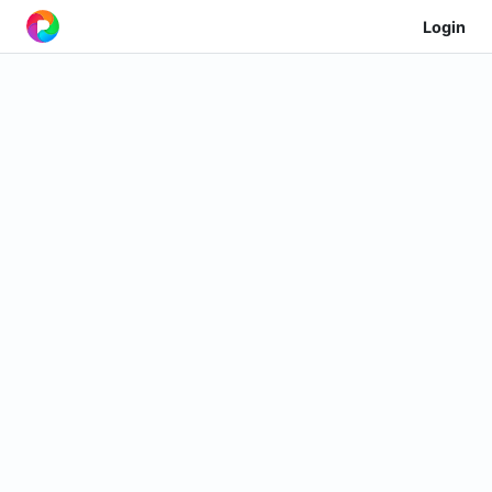
Login