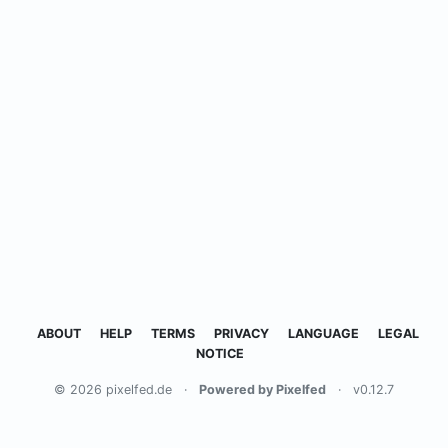
ABOUT
HELP
TERMS
PRIVACY
LANGUAGE
LEGAL
NOTICE
© 2026 pixelfed.de
·
Powered by Pixelfed
·
v0.12.7