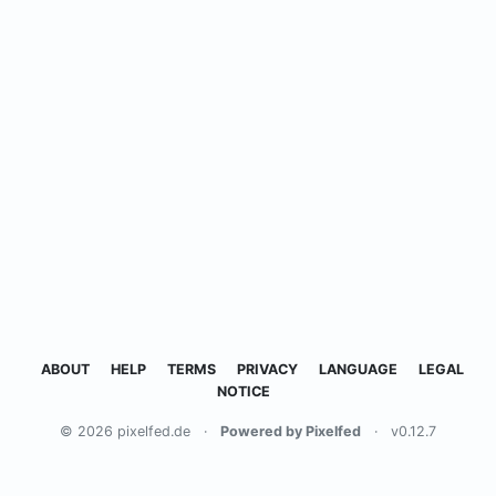
ABOUT
HELP
TERMS
PRIVACY
LANGUAGE
LEGAL
NOTICE
© 2026 pixelfed.de
·
Powered by Pixelfed
·
v0.12.7