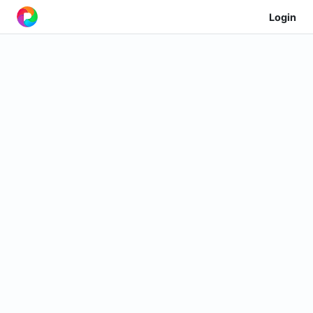
Login