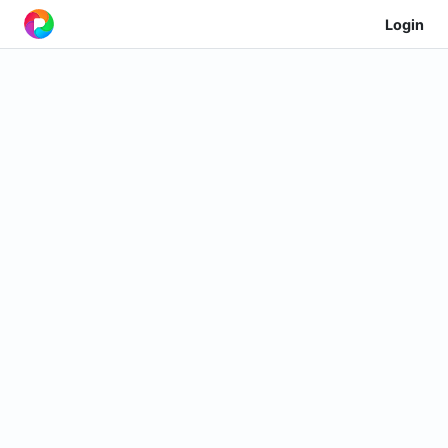
Login