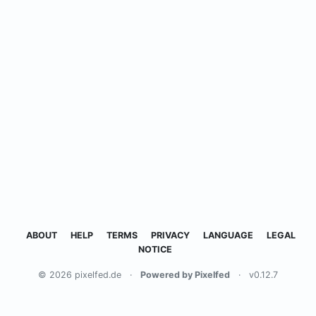
ABOUT
HELP
TERMS
PRIVACY
LANGUAGE
LEGAL
NOTICE
© 2026 pixelfed.de
·
Powered by Pixelfed
·
v0.12.7