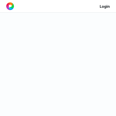
Login