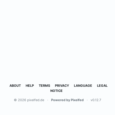
ABOUT
HELP
TERMS
PRIVACY
LANGUAGE
LEGAL
NOTICE
© 2026 pixelfed.de
·
Powered by Pixelfed
·
v0.12.7