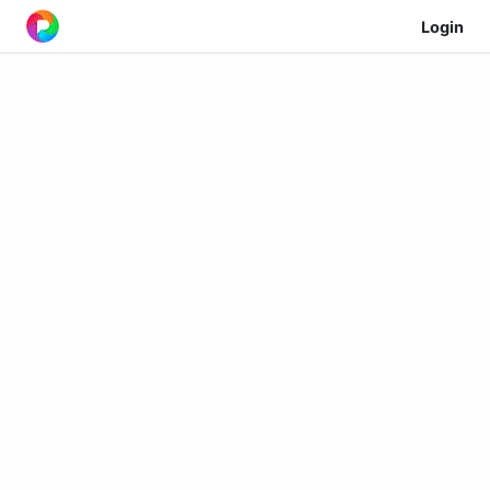
Login