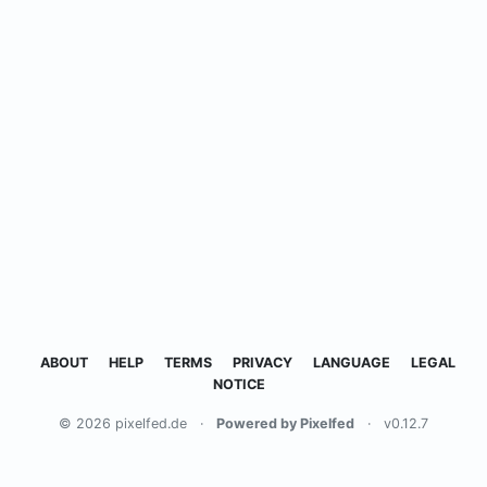
ABOUT
HELP
TERMS
PRIVACY
LANGUAGE
LEGAL
NOTICE
© 2026 pixelfed.de
·
Powered by Pixelfed
·
v0.12.7