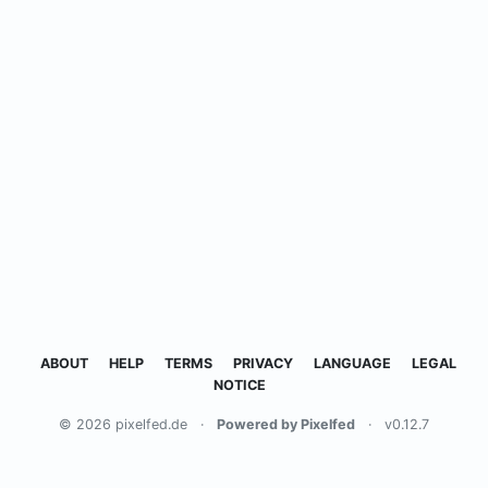
ABOUT
HELP
TERMS
PRIVACY
LANGUAGE
LEGAL
NOTICE
© 2026 pixelfed.de
·
Powered by Pixelfed
·
v0.12.7