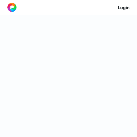
Login