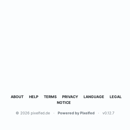
ABOUT
HELP
TERMS
PRIVACY
LANGUAGE
LEGAL
NOTICE
© 2026 pixelfed.de
·
Powered by Pixelfed
·
v0.12.7