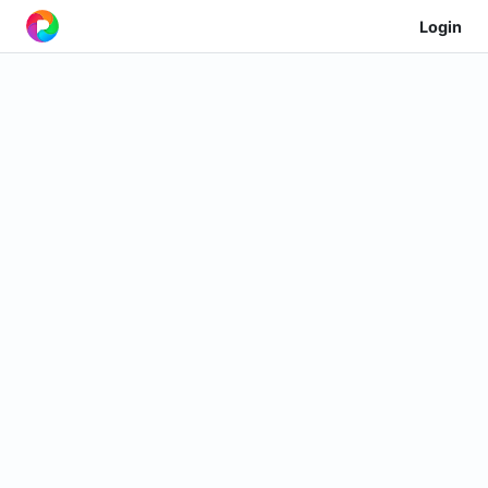
Login