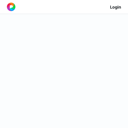
Login