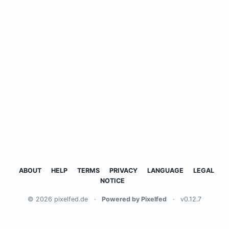
ABOUT
HELP
TERMS
PRIVACY
LANGUAGE
LEGAL
NOTICE
© 2026 pixelfed.de
·
Powered by Pixelfed
·
v0.12.7