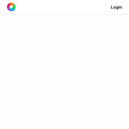
Login