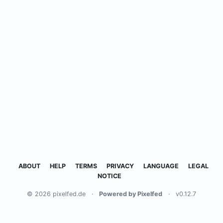
ABOUT
HELP
TERMS
PRIVACY
LANGUAGE
LEGAL
NOTICE
© 2026 pixelfed.de
·
Powered by Pixelfed
·
v0.12.7