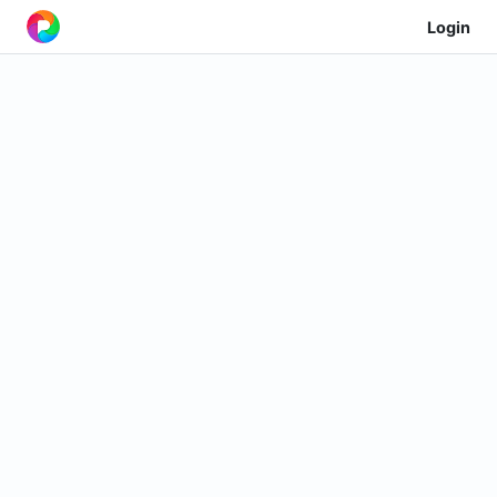
Login