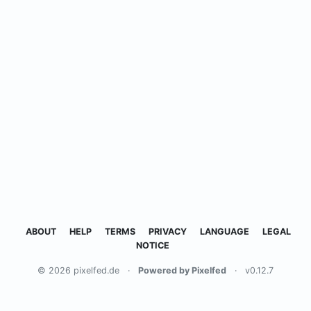
ABOUT
HELP
TERMS
PRIVACY
LANGUAGE
LEGAL
NOTICE
© 2026 pixelfed.de
·
Powered by Pixelfed
·
v0.12.7