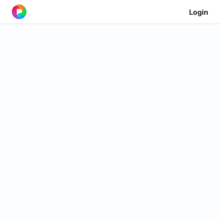
Login