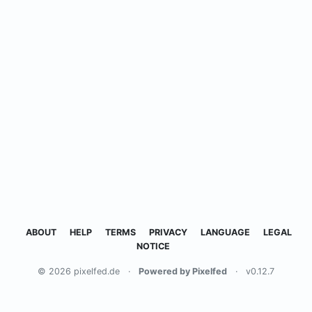
ABOUT
HELP
TERMS
PRIVACY
LANGUAGE
LEGAL
NOTICE
© 2026 pixelfed.de
·
Powered by Pixelfed
·
v0.12.7