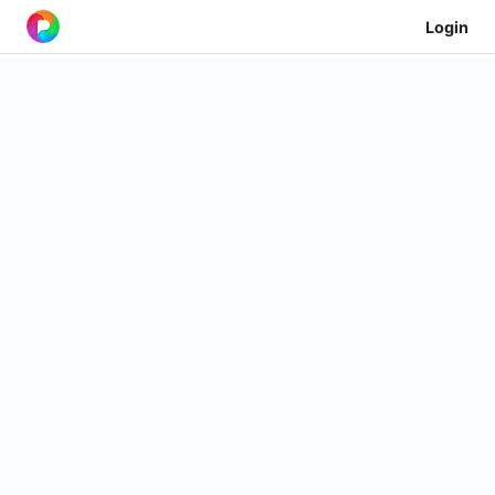
Login