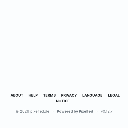
ABOUT
HELP
TERMS
PRIVACY
LANGUAGE
LEGAL
NOTICE
© 2026 pixelfed.de
·
Powered by Pixelfed
·
v0.12.7