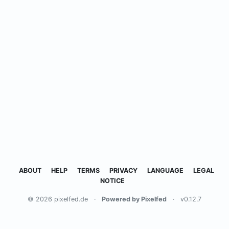
ABOUT
HELP
TERMS
PRIVACY
LANGUAGE
LEGAL
NOTICE
© 2026 pixelfed.de
·
Powered by Pixelfed
·
v0.12.7