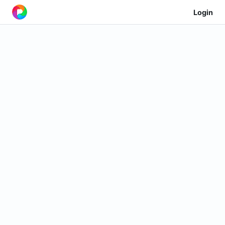
Login