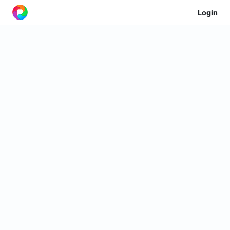
Login