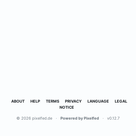
ABOUT
HELP
TERMS
PRIVACY
LANGUAGE
LEGAL
NOTICE
© 2026 pixelfed.de
·
Powered by Pixelfed
·
v0.12.7