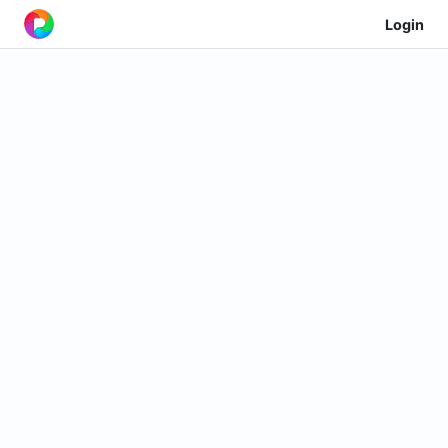
Login