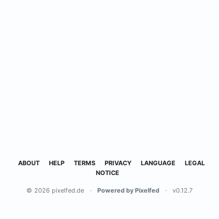
ABOUT
HELP
TERMS
PRIVACY
LANGUAGE
LEGAL
NOTICE
© 2026 pixelfed.de
·
Powered by Pixelfed
·
v0.12.7