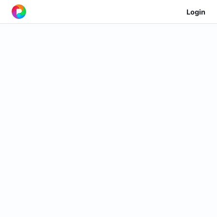
Login