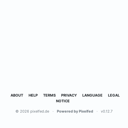
ABOUT
HELP
TERMS
PRIVACY
LANGUAGE
LEGAL
NOTICE
© 2026 pixelfed.de
·
Powered by Pixelfed
·
v0.12.7