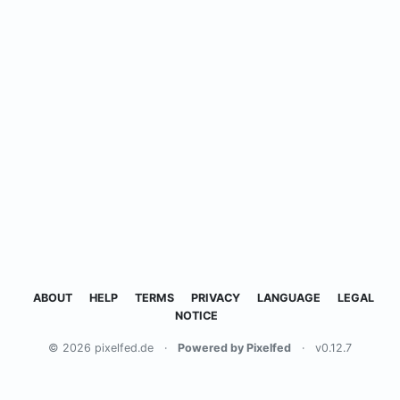
ABOUT
HELP
TERMS
PRIVACY
LANGUAGE
LEGAL
NOTICE
© 2026 pixelfed.de
·
Powered by Pixelfed
·
v0.12.7