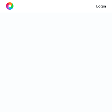
Login