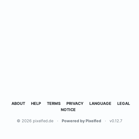
ABOUT
HELP
TERMS
PRIVACY
LANGUAGE
LEGAL
NOTICE
© 2026 pixelfed.de
·
Powered by Pixelfed
·
v0.12.7