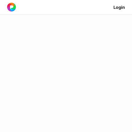
Login