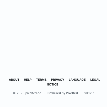
ABOUT
HELP
TERMS
PRIVACY
LANGUAGE
LEGAL
NOTICE
© 2026 pixelfed.de
·
Powered by Pixelfed
·
v0.12.7