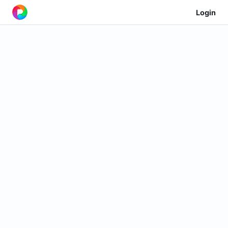
Login