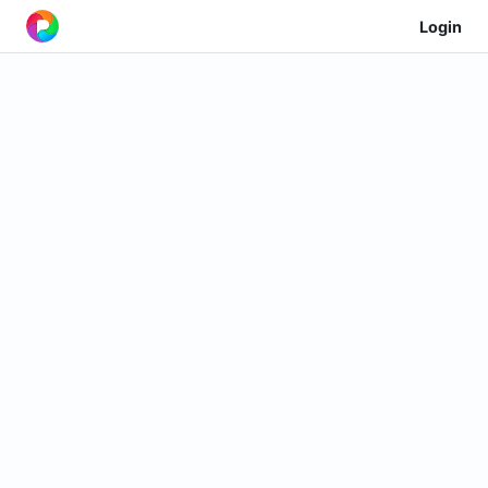
Login