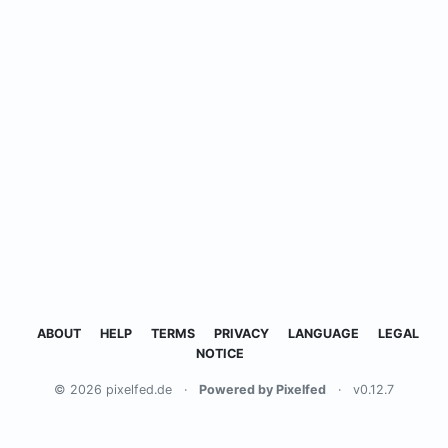
ABOUT
HELP
TERMS
PRIVACY
LANGUAGE
LEGAL
NOTICE
© 2026 pixelfed.de
·
Powered by Pixelfed
·
v0.12.7