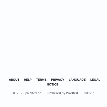
ABOUT
HELP
TERMS
PRIVACY
LANGUAGE
LEGAL
NOTICE
© 2026 pixelfed.de
·
Powered by Pixelfed
·
v0.12.7