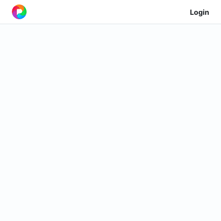
Login