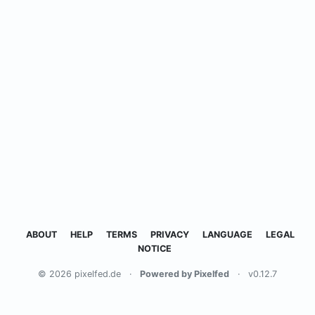
ABOUT
HELP
TERMS
PRIVACY
LANGUAGE
LEGAL
NOTICE
© 2026 pixelfed.de
·
Powered by Pixelfed
·
v0.12.7