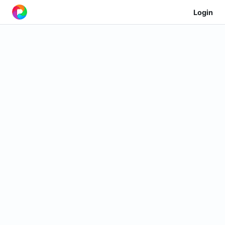
Login