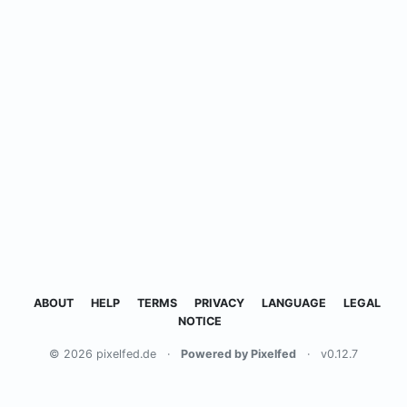
ABOUT
HELP
TERMS
PRIVACY
LANGUAGE
LEGAL
NOTICE
© 2026 pixelfed.de
·
Powered by Pixelfed
·
v0.12.7