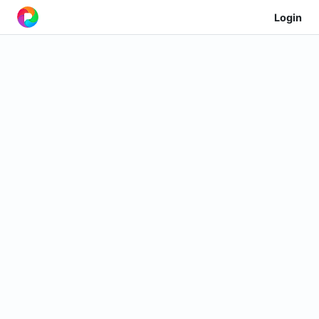
Login