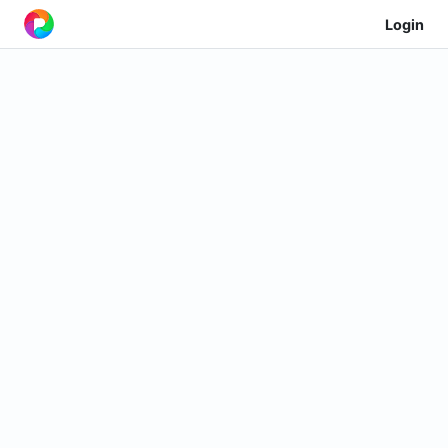
Login