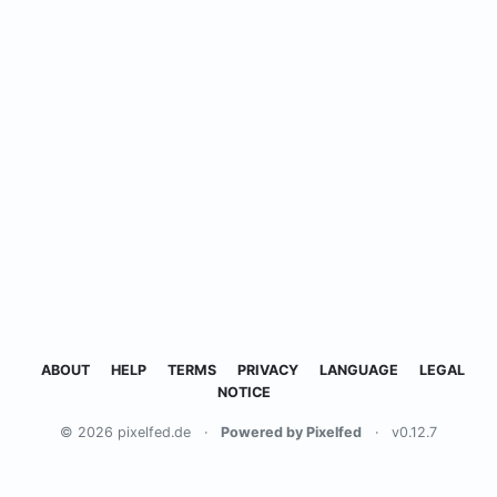
ABOUT
HELP
TERMS
PRIVACY
LANGUAGE
LEGAL
NOTICE
© 2026 pixelfed.de
·
Powered by Pixelfed
·
v0.12.7