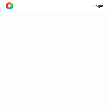
Login