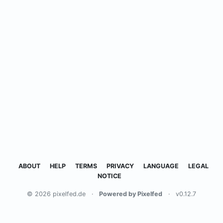
ABOUT
HELP
TERMS
PRIVACY
LANGUAGE
LEGAL
NOTICE
© 2026 pixelfed.de
·
Powered by Pixelfed
·
v0.12.7