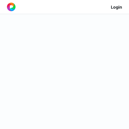
Login