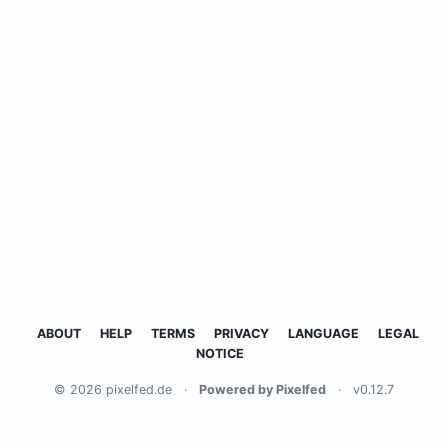
ABOUT
HELP
TERMS
PRIVACY
LANGUAGE
LEGAL
NOTICE
© 2026 pixelfed.de
·
Powered by Pixelfed
·
v0.12.7