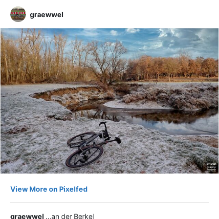
graewwel
View More on Pixelfed
graewwel
...an der Berkel