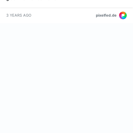
pixelfed.de
3 YEARS AGO